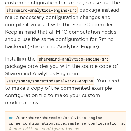
custom configuration for Rmind, please use the
sharemind-analytics-engine-src
package instead,
make necessary configuration changes and
compile it yourself with the SecreC compiler.
Keep in mind that all MPC computation nodes
should use the same configuration for Rmind
backend (Sharemind Analytics Engine).
Installing the
sharemind-analytics-engine-src
package provides you with the source code of
Sharemind Analytics Engine in
/usr/share/sharemind/analytics-engine
. You need
to make a copy of the commented example
configuration file to make your custom
modifications:
cd
 /usr/share/sharemind/analytics-engine

# now edit ae_configuration.sc