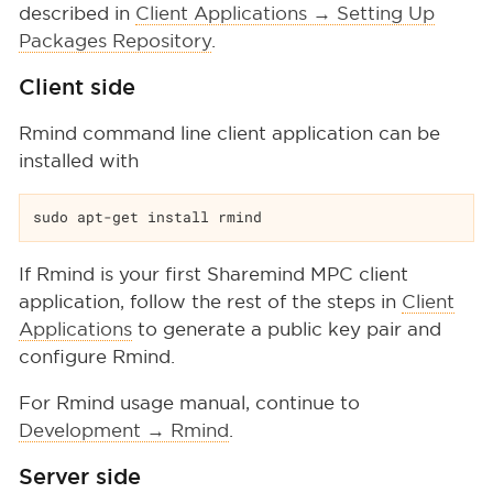
described in
Client Applications → Setting Up
Packages Repository
.
Client side
Rmind command line client application can be
installed with
sudo apt-get install rmind
If Rmind is your first Sharemind MPC client
application, follow the rest of the steps in
Client
Applications
to generate a public key pair and
configure Rmind.
For Rmind usage manual, continue to
Development → Rmind
.
Server side