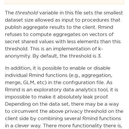
The
threshold
variable in this file sets the smallest
dataset size allowed as input to procedures that
publish aggregate results to the client. Rmind
refuses to compute aggregates on vectors of
secret shared values with less elements than this
threshold. This is an implementation of k-
anonymity. By default, the threshold is 3.
In addition, it is possible to enable or disable
individual Rmind functions (e.g., aggregation,
merge, GLM, etc) in the configuration file. As
Rmind is an exploratory data analytics tool, it is
impossible to make it absolutely leak proof.
Depending on the data set, there may be a way
to circumvent the above privacy threshold on the
client side by combining several Rmind functions
in a clever way. There more functionality there is,