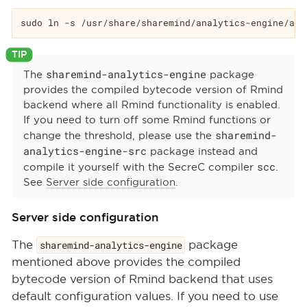
sudo ln -s /usr/share/sharemind/analytics-engine/ana
sharemind-analytics-engine
The
package
provides the compiled bytecode version of Rmind
backend where all Rmind functionality is enabled.
If you need to turn off some Rmind functions or
sharemind-
change the threshold, please use the
analytics-engine-src
package instead and
scc
compile it yourself with the SecreC compiler
.
See
Server side configuration
.
Server side configuration
The
sharemind-analytics-engine
package
mentioned above provides the compiled
bytecode version of Rmind backend that uses
default configuration values. If you need to use