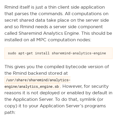
Rmind itself is just a thin client side application
that parses the commands. All computations on
secret shared data take place on the server side
and so Rmind needs a server side component
called Sharemind Analytics Engine. This should be
installed on all MPC computation nodes:
sudo apt-get install sharemind-analytics-engine
This gives you the compiled bytecode version of
the Rmind backend stored at
/usr/share/sharemind/analytics-
engine/analytics_engine.sb
. However, for security
reasons it is not deployed or enabled by default in
the Application Server. To do that, symlink (or
copy) it to your Application Server’s programs
path: