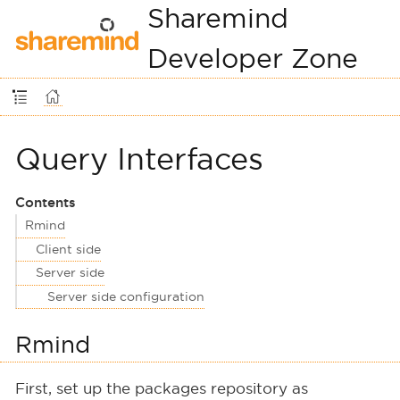
Sharemind
Developer Zone
Query Interfaces
Contents
Rmind
Client side
Server side
Server side configuration
Rmind
First, set up the packages repository as