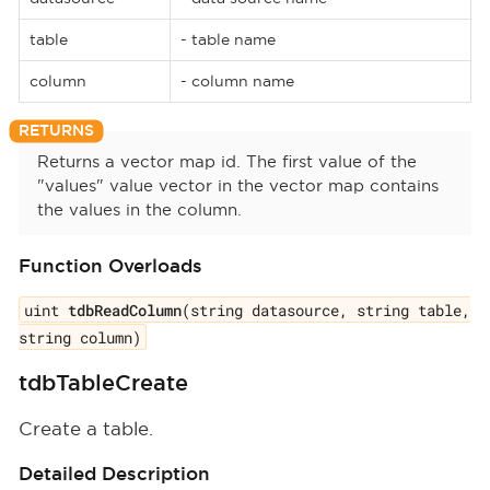
table
- table name
column
- column name
Returns a vector map id. The first value of the
"values" value vector in the vector map contains
the values in the column.
Function Overloads
uint
tdbReadColumn
(string datasource, string table,
string column)
tdbTableCreate
Create a table.
Detailed Description