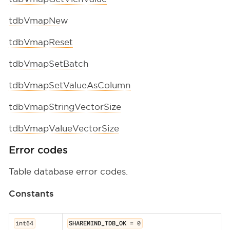
tdbVmapNew
tdbVmapReset
tdbVmapSetBatch
tdbVmapSetValueAsColumn
tdbVmapStringVectorSize
tdbVmapValueVectorSize
Error codes
Table database error codes.
Constants
int64
SHAREMIND_TDB_OK
= 0