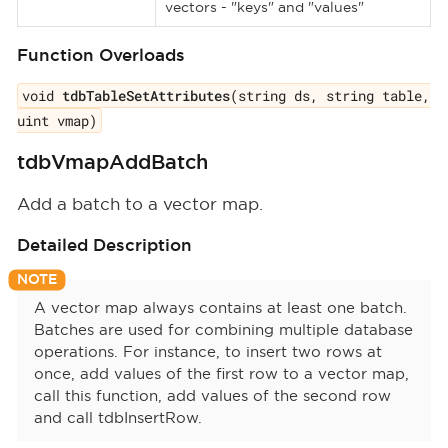
vectors - "keys" and "values"
Function Overloads
void
tdbTableSetAttributes
(string ds, string table,
uint vmap)
tdbVmapAddBatch
Add a batch to a vector map.
Detailed Description
A vector map always contains at least one batch.
Batches are used for combining multiple database
operations. For instance, to insert two rows at
once, add values of the first row to a vector map,
call this function, add values of the second row
and call tdbInsertRow.