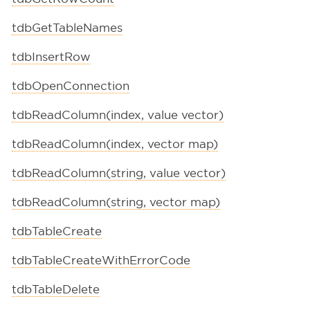
tdbGetTableNames
tdbInsertRow
tdbOpenConnection
tdbReadColumn(index, value vector)
tdbReadColumn(index, vector map)
tdbReadColumn(string, value vector)
tdbReadColumn(string, vector map)
tdbTableCreate
tdbTableCreateWithErrorCode
tdbTableDelete