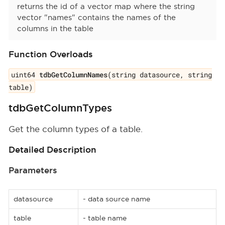
returns the id of a vector map where the string
vector "names" contains the names of the
columns in the table
Function Overloads
uint64
tdbGetColumnNames
(string datasource, string
table)
tdbGetColumnTypes
Get the column types of a table.
Detailed Description
Parameters
datasource
- data source name
table
- table name