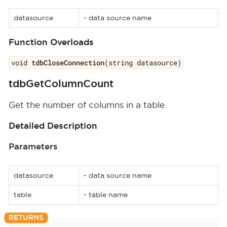
datasource
- data source name
Function Overloads
void
tdbCloseConnection
(string datasource)
tdbGetColumnCount
Get the number of columns in a table.
Detailed Description
Parameters
datasource
- data source name
table
- table name