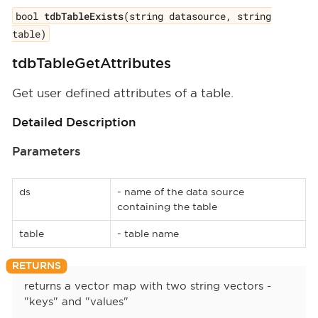
bool
tdbTableExists
(string datasource, string
table)
tdbTableGetAttributes
Get user defined attributes of a table.
Detailed Description
Parameters
ds
- name of the data source
containing the table
table
- table name
returns a vector map with two string vectors -
"keys" and "values"