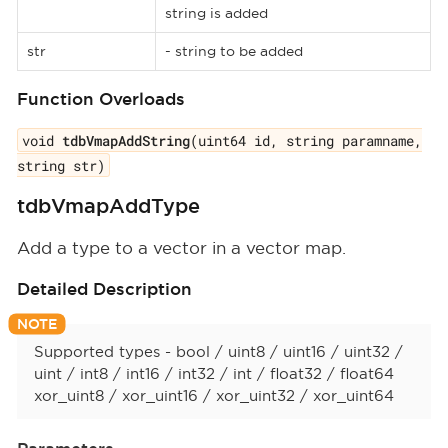
string is added
str
- string to be added
Function Overloads
void
tdbVmapAddString
(uint64 id, string paramname,
string str)
tdbVmapAddType
Add a type to a vector in a vector map.
Detailed Description
Supported types - bool / uint8 / uint16 / uint32 /
uint / int8 / int16 / int32 / int / float32 / float64
xor_uint8 / xor_uint16 / xor_uint32 / xor_uint64