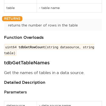
table
- table name
returns the number of rows in the table
Function Overloads
uint64
tdbGetRowCount
(string datasource, string
table)
tdbGetTableNames
Get the names of tables in a data source.
Detailed Description
Parameters
datasource
- data source name