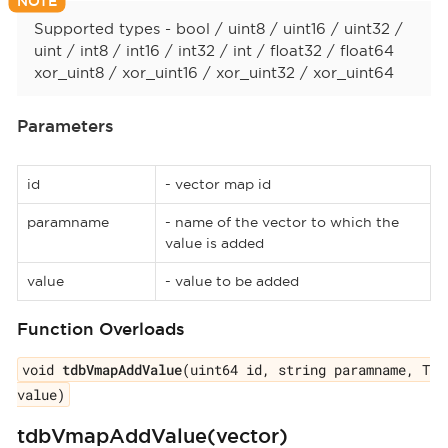
Supported types - bool / uint8 / uint16 / uint32 /
uint / int8 / int16 / int32 / int / float32 / float64
xor_uint8 / xor_uint16 / xor_uint32 / xor_uint64
Parameters
id
- vector map id
paramname
- name of the vector to which the
value is added
value
- value to be added
Function Overloads
void
tdbVmapAddValue
(uint64 id, string paramname, T
value)
tdbVmapAddValue(vector)