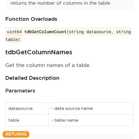
returns the number of columns in the table
Function Overloads
uint64
tdbGetColumnCount
(string datasource, string
table)
tdbGetColumnNames
Get the column names of a table.
Detailed Description
Parameters
datasource
- data source name
table
- table name