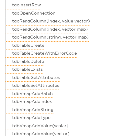
tdbInsertRow
tdbOpenConnection
tdbReadColumn(index, value vector)
tdbReadColumn(index, vector map)
tdbReadColumn(string, vector map)
tdbTableCreate
tdbTableCreateWithErrorCode
tdbTableDelete
tdbTableExists
tdbTableGetAttributes
tdbTableSetAttributes
tdbVmapAddBatch
tdbVmapAddIndex
tdbVmapAddString
tdbVmapAddType
tdbVmapAddValue(scalar)
tdbVmapAddValue(vector)