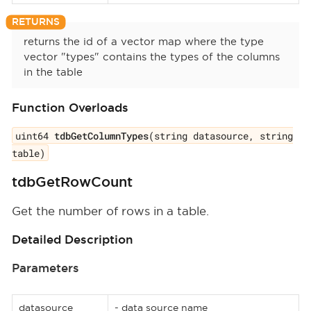
returns the id of a vector map where the type
vector "types" contains the types of the columns
in the table
Function Overloads
uint64
tdbGetColumnTypes
(string datasource, string
table)
tdbGetRowCount
Get the number of rows in a table.
Detailed Description
Parameters
datasource
- data source name