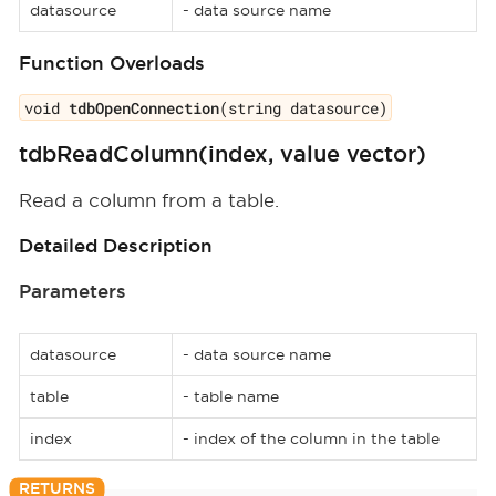
datasource
- data source name
Function Overloads
void
tdbOpenConnection
(string datasource)
tdbReadColumn(index, value vector)
Read a column from a table.
Detailed Description
Parameters
datasource
- data source name
table
- table name
index
- index of the column in the table