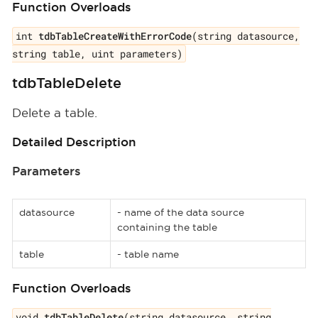
Function Overloads
int
tdbTableCreateWithErrorCode
(string datasource,
string table, uint parameters)
tdbTableDelete
Delete a table.
Detailed Description
Parameters
datasource
- name of the data source
containing the table
table
- table name
Function Overloads
void
tdbTableDelete
(string datasource, string