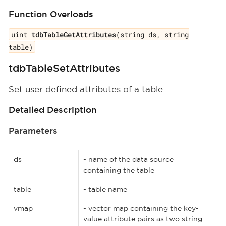
Function Overloads
uint
tdbTableGetAttributes
(string ds, string
table)
tdbTableSetAttributes
Set user defined attributes of a table.
Detailed Description
Parameters
ds
- name of the data source
containing the table
table
- table name
vmap
- vector map containing the key-
value attribute pairs as two string