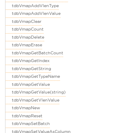
tdbVmapAddVlenType
tdbVmapAddVlenValue
tdbVmapClear
tdbVmapCount
tdbVmapDelete
tdbVmapErase
tdbVmapGetBatchCount
tdbVmapGetIndex
tdbVmapGetString
tdbVmapGetTypeName
tdbVmapGetValue
tdbVmapGetValue(string)
tdbVmapGetVlenValue
tdbVmapNew
tdbVmapReset
tdbVmapSetBatch
tdbVmapSetValueAsColumn