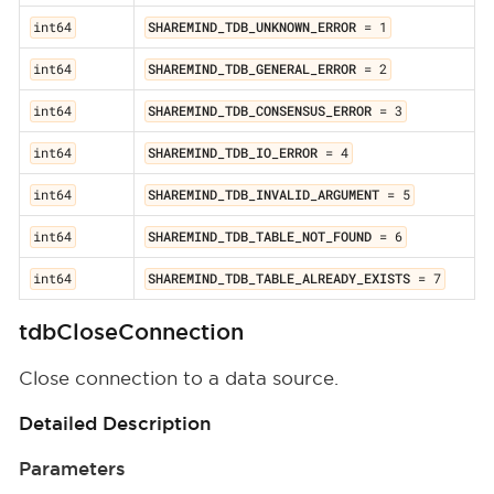
int64
SHAREMIND_TDB_UNKNOWN_ERROR
= 1
int64
SHAREMIND_TDB_GENERAL_ERROR
= 2
int64
SHAREMIND_TDB_CONSENSUS_ERROR
= 3
int64
SHAREMIND_TDB_IO_ERROR
= 4
int64
SHAREMIND_TDB_INVALID_ARGUMENT
= 5
int64
SHAREMIND_TDB_TABLE_NOT_FOUND
= 6
int64
SHAREMIND_TDB_TABLE_ALREADY_EXISTS
= 7
tdbCloseConnection
Close connection to a data source.
Detailed Description
Parameters