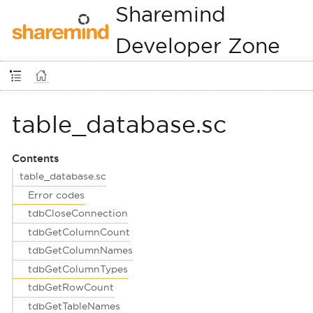
Sharemind
Developer Zone
table_database.sc
Contents
table_database.sc
Error codes
tdbCloseConnection
tdbGetColumnCount
tdbGetColumnNames
tdbGetColumnTypes
tdbGetRowCount
tdbGetTableNames