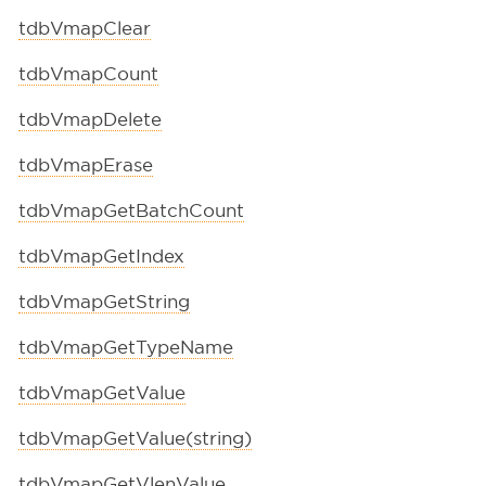
tdbVmapClear
tdbVmapCount
tdbVmapDelete
tdbVmapErase
tdbVmapGetBatchCount
tdbVmapGetIndex
tdbVmapGetString
tdbVmapGetTypeName
tdbVmapGetValue
tdbVmapGetValue(string)
tdbVmapGetVlenValue