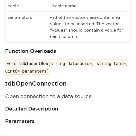
table
- table name
parameters
- id of the vector map containing
values to be inserted. The vector
"values" should contain a value for
each column.
Function Overloads
void
tdbInsertRow
(string datasource, string table,
uint64 parameters)
tdbOpenConnection
Open connection to a data source.
Detailed Description
Parameters