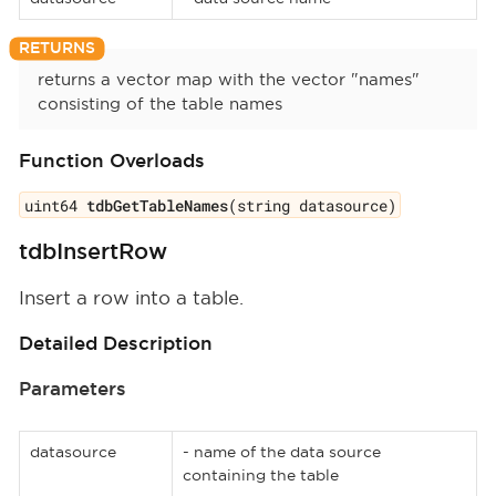
returns a vector map with the vector "names"
consisting of the table names
Function Overloads
uint64
tdbGetTableNames
(string datasource)
tdbInsertRow
Insert a row into a table.
Detailed Description
Parameters
datasource
- name of the data source
containing the table