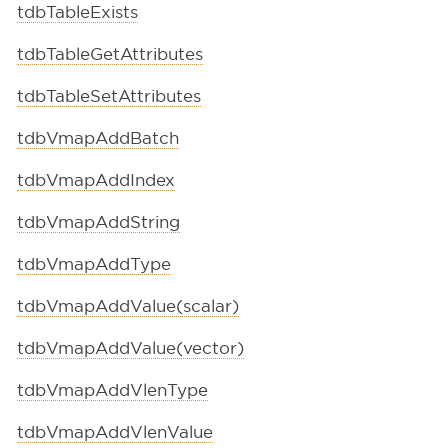
tdbTableExists
tdbTableGetAttributes
tdbTableSetAttributes
tdbVmapAddBatch
tdbVmapAddIndex
tdbVmapAddString
tdbVmapAddType
tdbVmapAddValue(scalar)
tdbVmapAddValue(vector)
tdbVmapAddVlenType
tdbVmapAddVlenValue