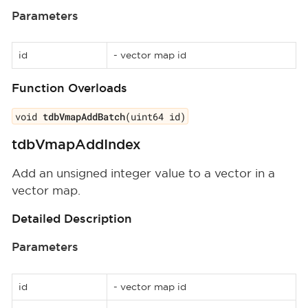
Parameters
id
- vector map id
Function Overloads
void
tdbVmapAddBatch
(uint64 id)
tdbVmapAddIndex
Add an unsigned integer value to a vector in a
vector map.
Detailed Description
Parameters
id
- vector map id