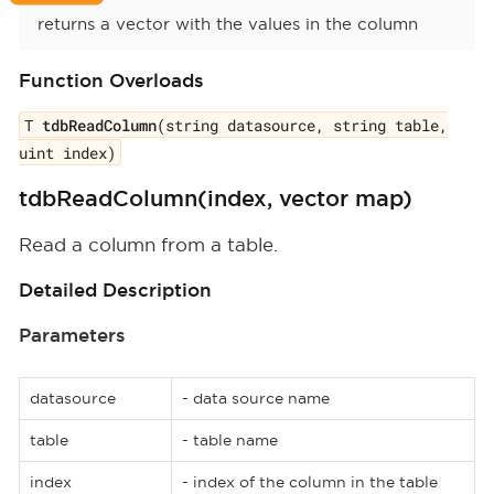
returns a vector with the values in the column
Function Overloads
T
tdbReadColumn
(string datasource, string table,
uint index)
tdbReadColumn(index, vector map)
Read a column from a table.
Detailed Description
Parameters
datasource
- data source name
table
- table name
index
- index of the column in the table