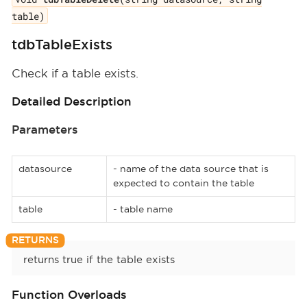
table)
tdbTableExists
Check if a table exists.
Detailed Description
Parameters
datasource
- name of the data source that is
expected to contain the table
table
- table name
returns true if the table exists
Function Overloads