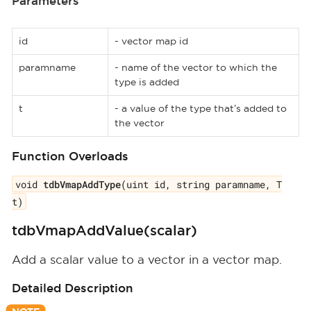
Parameters
id
- vector map id
paramname
- name of the vector to which the
type is added
t
- a value of the type that’s added to
the vector
Function Overloads
void
tdbVmapAddType
(uint id, string paramname, T
t)
tdbVmapAddValue(scalar)
Add a scalar value to a vector in a vector map.
Detailed Description