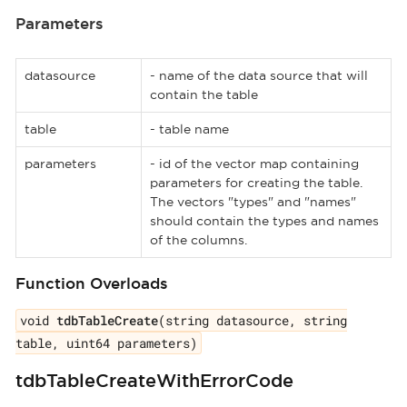
Parameters
datasource
- name of the data source that will
contain the table
table
- table name
parameters
- id of the vector map containing
parameters for creating the table.
The vectors "types" and "names"
should contain the types and names
of the columns.
Function Overloads
void
tdbTableCreate
(string datasource, string
table, uint64 parameters)
tdbTableCreateWithErrorCode