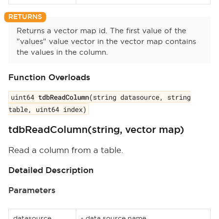
Returns a vector map id. The first value of the
"values" value vector in the vector map contains
the values in the column.
Function Overloads
uint64
tdbReadColumn
(string datasource, string
table, uint64 index)
tdbReadColumn(string, vector map)
Read a column from a table.
Detailed Description
Parameters
datasource
- data source name