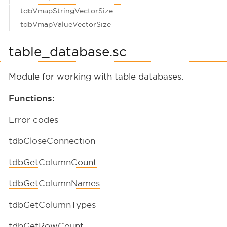
tdbVmapStringVectorSize
tdbVmapValueVectorSize
table_database.sc
Module for working with table databases.
Functions:
Error codes
tdbCloseConnection
tdbGetColumnCount
tdbGetColumnNames
tdbGetColumnTypes
tdbGetRowCount