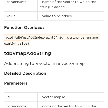
paramname
- name of the vector to which the
string is added
value
- value to be added
Function Overloads
void
tdbVmapAddIndex
(uint64 id, string paramname,
uint64 value)
tdbVmapAddString
Add a string to a vector in a vector map.
Detailed Description
Parameters
id
- vector map id
paramname
- name of the vector to which the