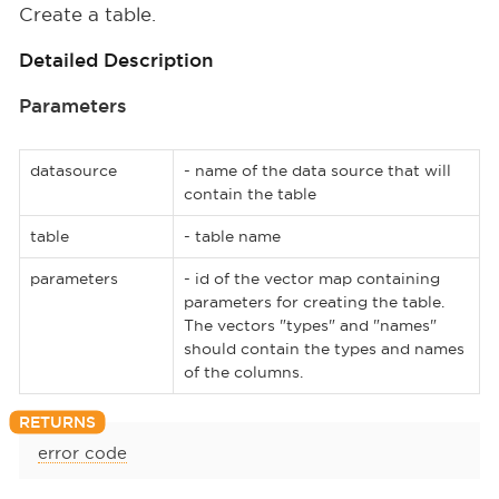
Create a table.
Detailed Description
Parameters
datasource
- name of the data source that will
contain the table
table
- table name
parameters
- id of the vector map containing
parameters for creating the table.
The vectors "types" and "names"
should contain the types and names
of the columns.
error code